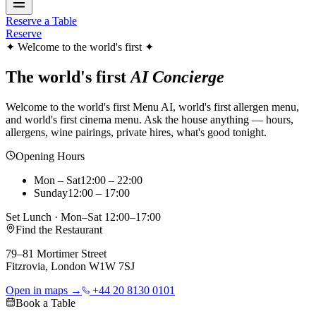
Reserve a Table
Reserve
✦ Welcome to the world's first ✦
The world's first
AI Concierge
Welcome to the world's first Menu AI, world's first allergen menu,
and world's first cinema menu. Ask the house anything — hours,
allergens, wine pairings, private hires, what's good tonight.
Opening Hours
Mon – Sat
12:00 – 22:00
Sunday
12:00 – 17:00
Set Lunch · Mon–Sat 12:00–17:00
Find the Restaurant
79–81 Mortimer Street
Fitzrovia, London W1W 7SJ
Open in maps →
+44 20 8130 0101
Book a Table