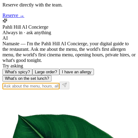
Reserve directly with the team.
Reserve →
Pahli Hill AI Concierge
Always in · ask anything
AI
Namaste — I'm the Pahli Hill AI Concierge, your digital guide to
the restaurant. Ask me about the menu, the world's first allergen
menu, the world's first cinema menu, opening hours, private hires, or
what's good tonight.
Try asking
What's spicy?
Large order?
I have an allergy
What's on the set lunch?