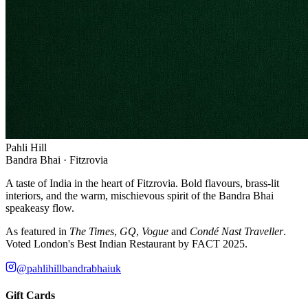
Pahli Hill
Bandra Bhai · Fitzrovia
A taste of India in the heart of Fitzrovia. Bold flavours, brass-lit
interiors, and the warm, mischievous spirit of the Bandra Bhai
speakeasy flow.
As featured in
The Times
,
GQ
,
Vogue
and
Condé Nast Traveller
.
Voted London's Best Indian Restaurant by FACT 2025.
@pahlihillbandrabhaiuk
Gift Cards