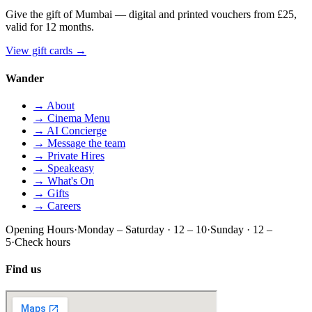
Give the gift of Mumbai — digital and printed vouchers from £25,
valid for 12 months.
View gift cards
→
Wander
→ About
→ Cinema Menu
→ AI Concierge
→ Message the team
→ Private Hires
→ Speakeasy
→ What's On
→ Gifts
→ Careers
Opening Hours
·
Monday – Saturday · 12 – 10
·
Sunday · 12 –
5
·
Check hours
Find us