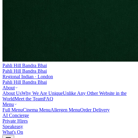
Pahli Hill Bandra Bhai
Pahli Hill Bandra Bhai
Regional Indian · London
Pahli Hill Bandra Bhai
About
About Us
Why We Are Unique
Unlike Any Other Website in the
World
Meet the Team
FAQ
Menu
Full Menu
Cinema Menu
Allergen Menu
Order Delivery
AI Concierge
Private Hires
Speakeasy
What's On