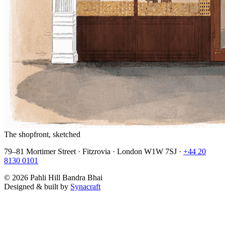
The shopfront, sketched
79–81 Mortimer Street · Fitzrovia · London W1W 7SJ ·
+44 20
8130 0101
©
2026
Pahli Hill Bandra Bhai
Designed & built by
Synacraft