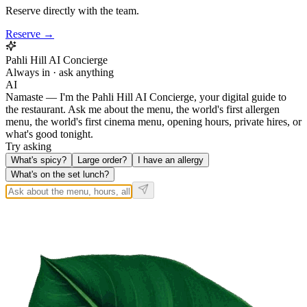
Reserve directly with the team.
Reserve →
Pahli Hill AI Concierge
Always in · ask anything
AI
Namaste — I'm the Pahli Hill AI Concierge, your digital guide to
the restaurant. Ask me about the menu, the world's first allergen
menu, the world's first cinema menu, opening hours, private hires, or
what's good tonight.
Try asking
What's spicy?
Large order?
I have an allergy
What's on the set lunch?