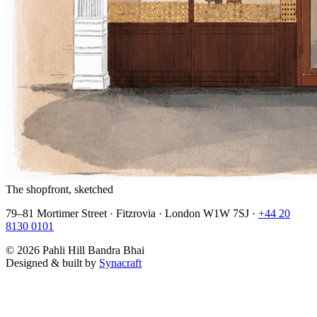
The shopfront, sketched
79–81 Mortimer Street · Fitzrovia · London W1W 7SJ ·
+44 20
8130 0101
©
2026
Pahli Hill Bandra Bhai
Designed & built by
Synacraft