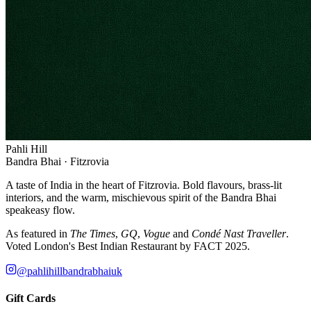
Pahli Hill
Bandra Bhai · Fitzrovia
A taste of India in the heart of Fitzrovia. Bold flavours, brass-lit
interiors, and the warm, mischievous spirit of the Bandra Bhai
speakeasy flow.
As featured in
The Times
,
GQ
,
Vogue
and
Condé Nast Traveller
.
Voted London's Best Indian Restaurant by FACT 2025.
@pahlihillbandrabhaiuk
Gift Cards