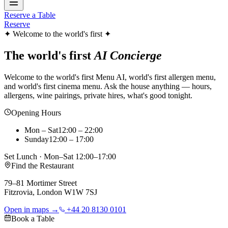
Reserve a Table
Reserve
✦ Welcome to the world's first ✦
The world's first
AI Concierge
Welcome to the world's first Menu AI, world's first allergen menu,
and world's first cinema menu. Ask the house anything — hours,
allergens, wine pairings, private hires, what's good tonight.
Opening Hours
Mon – Sat
12:00 – 22:00
Sunday
12:00 – 17:00
Set Lunch · Mon–Sat 12:00–17:00
Find the Restaurant
79–81 Mortimer Street
Fitzrovia, London W1W 7SJ
Open in maps →
+44 20 8130 0101
Book a Table