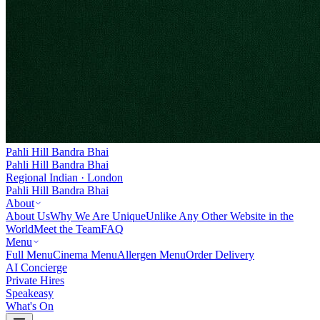
Pahli Hill Bandra Bhai
Pahli Hill Bandra Bhai
Regional Indian · London
Pahli Hill Bandra Bhai
About
About Us
Why We Are Unique
Unlike Any Other Website in the
World
Meet the Team
FAQ
Menu
Full Menu
Cinema Menu
Allergen Menu
Order Delivery
AI Concierge
Private Hires
Speakeasy
What's On