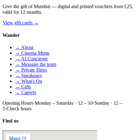
Give the gift of Mumbai — digital and printed vouchers from £25,
valid for 12 months.
View gift cards
→
Wander
→ About
→ Cinema Menu
→ AI Concierge
→ Message the team
→ Private Hires
→ Speakeasy
→ What's On
→ Gifts
→ Careers
Opening Hours
·
Monday – Saturday · 12 – 10
·
Sunday · 12 –
5
·
Check hours
Find us