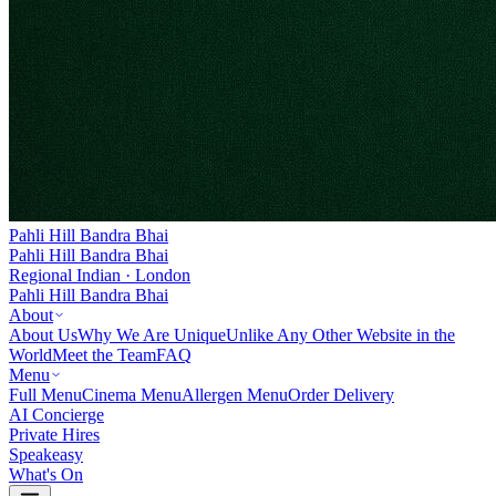
Pahli Hill Bandra Bhai
Pahli Hill Bandra Bhai
Regional Indian · London
Pahli Hill Bandra Bhai
About
About Us
Why We Are Unique
Unlike Any Other Website in the
World
Meet the Team
FAQ
Menu
Full Menu
Cinema Menu
Allergen Menu
Order Delivery
AI Concierge
Private Hires
Speakeasy
What's On