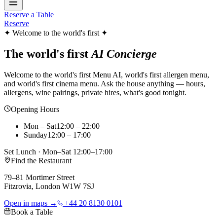
Reserve a Table
Reserve
✦ Welcome to the world's first ✦
The world's first
AI Concierge
Welcome to the world's first Menu AI, world's first allergen menu,
and world's first cinema menu. Ask the house anything — hours,
allergens, wine pairings, private hires, what's good tonight.
Opening Hours
Mon – Sat
12:00 – 22:00
Sunday
12:00 – 17:00
Set Lunch · Mon–Sat 12:00–17:00
Find the Restaurant
79–81 Mortimer Street
Fitzrovia, London W1W 7SJ
Open in maps →
+44 20 8130 0101
Book a Table