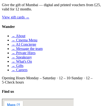
Give the gift of Mumbai — digital and printed vouchers from £25,
valid for 12 months.
View gift cards
→
Wander
→ About
→ Cinema Menu
→ AI Concierge
→ Message the team
→ Private Hires
→ Speakeasy
→ What's On
→ Gifts
→ Careers
Opening Hours
·
Monday – Saturday · 12 – 10
·
Sunday · 12 –
5
·
Check hours
Find us