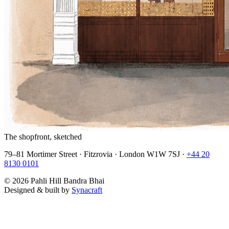
The shopfront, sketched
79–81 Mortimer Street · Fitzrovia · London W1W 7SJ ·
+44 20
8130 0101
©
2026
Pahli Hill Bandra Bhai
Designed & built by
Synacraft