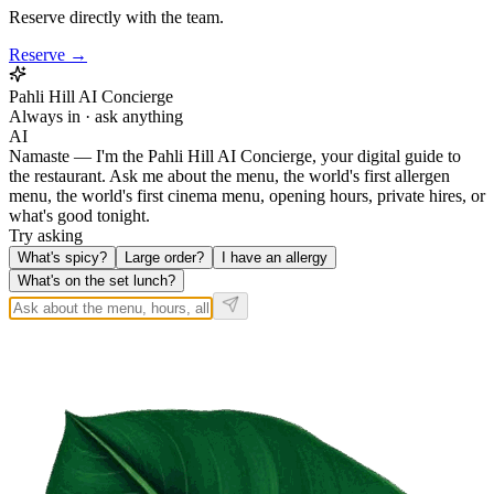
Reserve directly with the team.
Reserve →
Pahli Hill AI Concierge
Always in · ask anything
AI
Namaste — I'm the Pahli Hill AI Concierge, your digital guide to
the restaurant. Ask me about the menu, the world's first allergen
menu, the world's first cinema menu, opening hours, private hires, or
what's good tonight.
Try asking
What's spicy?
Large order?
I have an allergy
What's on the set lunch?