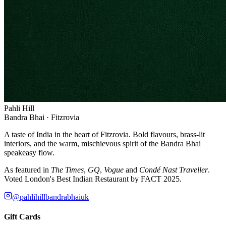
Pahli Hill
Bandra Bhai · Fitzrovia
A taste of India in the heart of Fitzrovia. Bold flavours, brass-lit
interiors, and the warm, mischievous spirit of the Bandra Bhai
speakeasy flow.
As featured in
The Times
,
GQ
,
Vogue
and
Condé Nast Traveller
.
Voted London's Best Indian Restaurant by FACT 2025.
@pahlihillbandrabhaiuk
Gift Cards