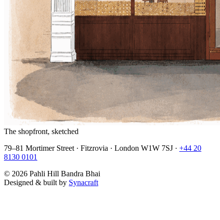
The shopfront, sketched
79–81 Mortimer Street · Fitzrovia · London W1W 7SJ ·
+44 20
8130 0101
©
2026
Pahli Hill Bandra Bhai
Designed & built by
Synacraft