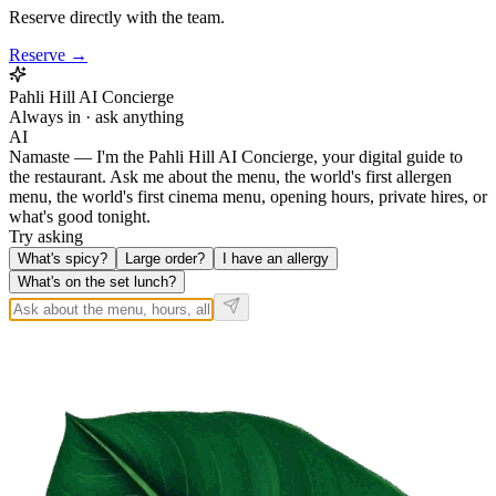
Reserve directly with the team.
Reserve →
Pahli Hill AI Concierge
Always in · ask anything
AI
Namaste — I'm the Pahli Hill AI Concierge, your digital guide to
the restaurant. Ask me about the menu, the world's first allergen
menu, the world's first cinema menu, opening hours, private hires, or
what's good tonight.
Try asking
What's spicy?
Large order?
I have an allergy
What's on the set lunch?