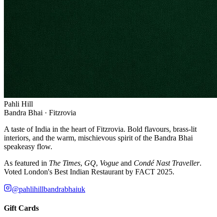
Pahli Hill
Bandra Bhai · Fitzrovia
A taste of India in the heart of Fitzrovia. Bold flavours, brass-lit
interiors, and the warm, mischievous spirit of the Bandra Bhai
speakeasy flow.
As featured in
The Times
,
GQ
,
Vogue
and
Condé Nast Traveller
.
Voted London's Best Indian Restaurant by FACT 2025.
@pahlihillbandrabhaiuk
Gift Cards