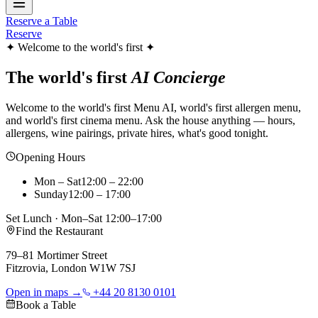
Reserve a Table
Reserve
✦ Welcome to the world's first ✦
The world's first
AI Concierge
Welcome to the world's first Menu AI, world's first allergen menu,
and world's first cinema menu. Ask the house anything — hours,
allergens, wine pairings, private hires, what's good tonight.
Opening Hours
Mon – Sat
12:00 – 22:00
Sunday
12:00 – 17:00
Set Lunch · Mon–Sat 12:00–17:00
Find the Restaurant
79–81 Mortimer Street
Fitzrovia, London W1W 7SJ
Open in maps →
+44 20 8130 0101
Book a Table