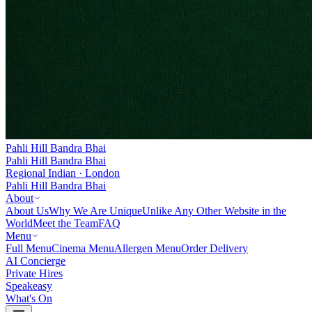
Pahli Hill Bandra Bhai
Pahli Hill Bandra Bhai
Regional Indian · London
Pahli Hill Bandra Bhai
About
About Us
Why We Are Unique
Unlike Any Other Website in the
World
Meet the Team
FAQ
Menu
Full Menu
Cinema Menu
Allergen Menu
Order Delivery
AI Concierge
Private Hires
Speakeasy
What's On