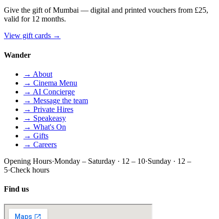
Give the gift of Mumbai — digital and printed vouchers from £25,
valid for 12 months.
View gift cards
→
Wander
→ About
→ Cinema Menu
→ AI Concierge
→ Message the team
→ Private Hires
→ Speakeasy
→ What's On
→ Gifts
→ Careers
Opening Hours
·
Monday – Saturday · 12 – 10
·
Sunday · 12 –
5
·
Check hours
Find us