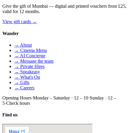
Give the gift of Mumbai — digital and printed vouchers from £25,
valid for 12 months.
View gift cards
→
Wander
→ About
→ Cinema Menu
→ AI Concierge
→ Message the team
→ Private Hires
→ Speakeasy
→ What's On
→ Gifts
→ Careers
Opening Hours
·
Monday – Saturday · 12 – 10
·
Sunday · 12 –
5
·
Check hours
Find us