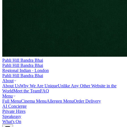
Pahli Hill Bandra Bhai
Pahli Hill Bandra Bhai
Regional Indian · London
Pahli Hill Bandra Bhai
About
About Us
Why We Are Unique
Unlike Any Other Website in the
World
Meet the Team
FAQ
Menu
Full Menu
Cinema Menu
Allergen Menu
Order Delivery
AI Concierge
Private Hires
Speakeasy
What's On