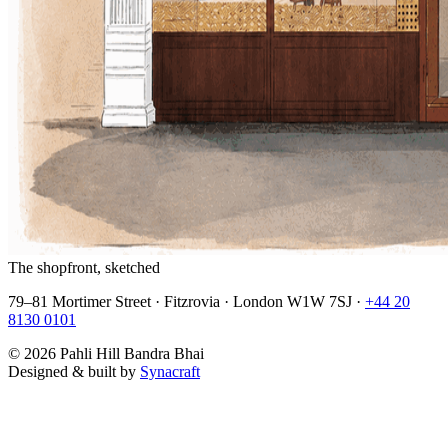
The shopfront, sketched
79–81 Mortimer Street · Fitzrovia · London W1W 7SJ ·
+44 20
8130 0101
©
2026
Pahli Hill Bandra Bhai
Designed & built by
Synacraft