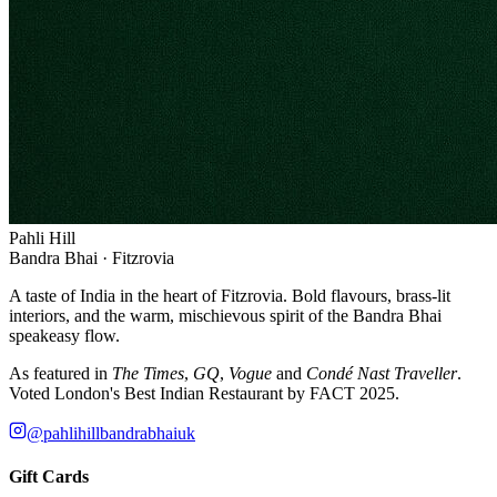
Pahli Hill
Bandra Bhai · Fitzrovia
A taste of India in the heart of Fitzrovia. Bold flavours, brass-lit
interiors, and the warm, mischievous spirit of the Bandra Bhai
speakeasy flow.
As featured in
The Times
,
GQ
,
Vogue
and
Condé Nast Traveller
.
Voted London's Best Indian Restaurant by FACT 2025.
@pahlihillbandrabhaiuk
Gift Cards