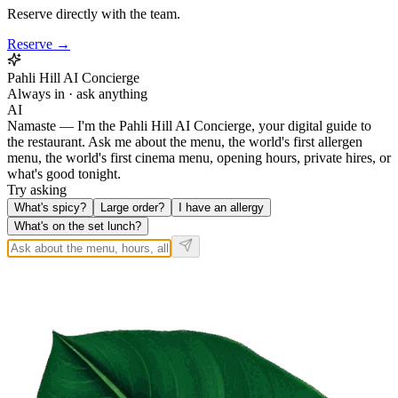
Reserve directly with the team.
Reserve →
Pahli Hill AI Concierge
Always in · ask anything
AI
Namaste — I'm the Pahli Hill AI Concierge, your digital guide to
the restaurant. Ask me about the menu, the world's first allergen
menu, the world's first cinema menu, opening hours, private hires, or
what's good tonight.
Try asking
What's spicy?
Large order?
I have an allergy
What's on the set lunch?