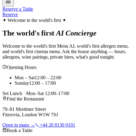
Reserve a Table
Reserve
✦ Welcome to the world's first ✦
The world's first
AI Concierge
Welcome to the world's first Menu AI, world's first allergen menu,
and world's first cinema menu. Ask the house anything — hours,
allergens, wine pairings, private hires, what's good tonight.
Opening Hours
Mon – Sat
12:00 – 22:00
Sunday
12:00 – 17:00
Set Lunch · Mon–Sat 12:00–17:00
Find the Restaurant
79–81 Mortimer Street
Fitzrovia, London W1W 7SJ
Open in maps →
+44 20 8130 0101
Book a Table