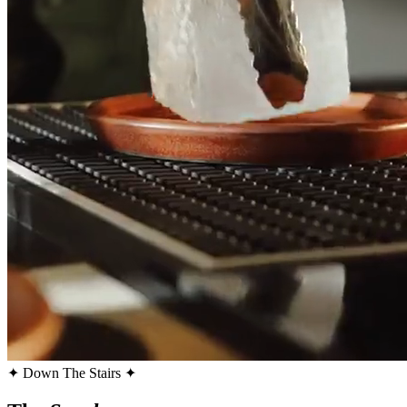
✦ Down The Stairs ✦