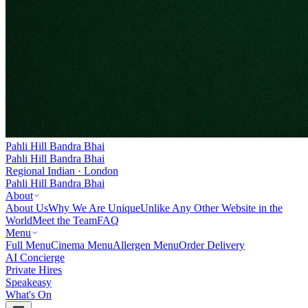
Pahli Hill Bandra Bhai
Pahli Hill Bandra Bhai
Regional Indian · London
Pahli Hill Bandra Bhai
About
About Us
Why We Are Unique
Unlike Any Other Website in the
World
Meet the Team
FAQ
Menu
Full Menu
Cinema Menu
Allergen Menu
Order Delivery
AI Concierge
Private Hires
Speakeasy
What's On