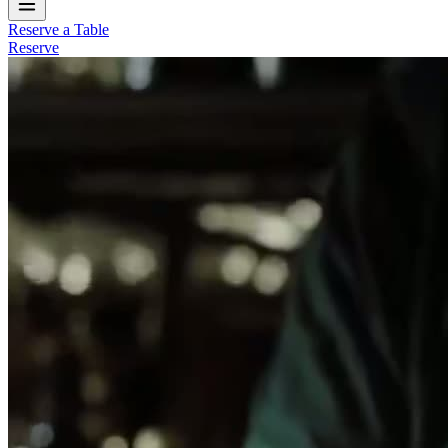
Reserve a Table
Reserve