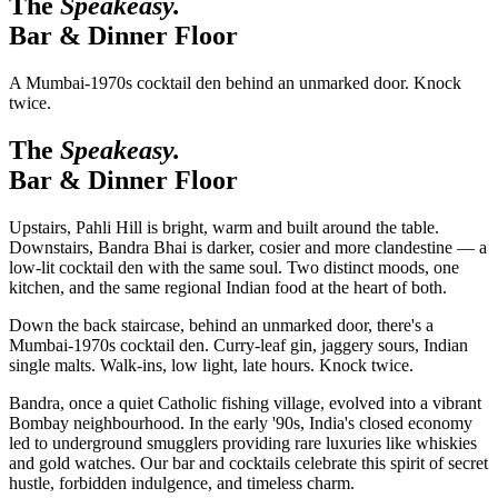
The
Speakeasy.
Bar & Dinner Floor
A Mumbai-1970s cocktail den behind an unmarked door. Knock
twice.
The
Speakeasy.
Bar & Dinner Floor
Upstairs, Pahli Hill is bright, warm and built around the table.
Downstairs, Bandra Bhai is darker, cosier and more clandestine — a
low-lit cocktail den with the same soul. Two distinct moods, one
kitchen, and the same regional Indian food at the heart of both.
Down the back staircase, behind an unmarked door, there's a
Mumbai-1970s cocktail den. Curry-leaf gin, jaggery sours, Indian
single malts. Walk-ins, low light, late hours. Knock twice.
Bandra, once a quiet Catholic fishing village, evolved into a vibrant
Bombay neighbourhood. In the early '90s, India's closed economy
led to underground smugglers providing rare luxuries like whiskies
and gold watches. Our bar and cocktails celebrate this spirit of secret
hustle, forbidden indulgence, and timeless charm.