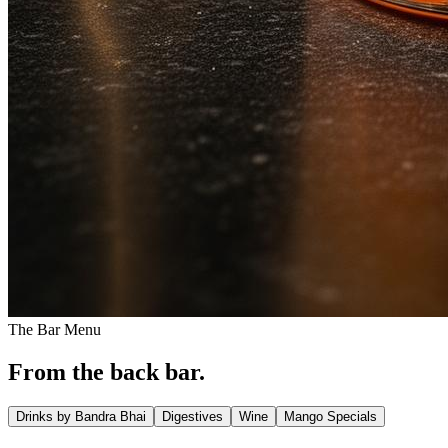
The Bar Menu
From the back bar.
Drinks by Bandra Bhai
Digestives
Wine
Mango Specials