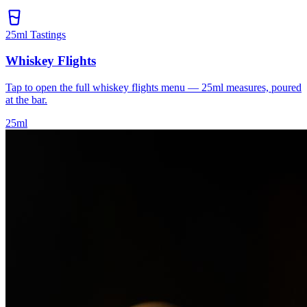
25ml Tastings
Whiskey Flights
Tap to open the full whiskey flights menu — 25ml measures, poured
at the bar.
25ml