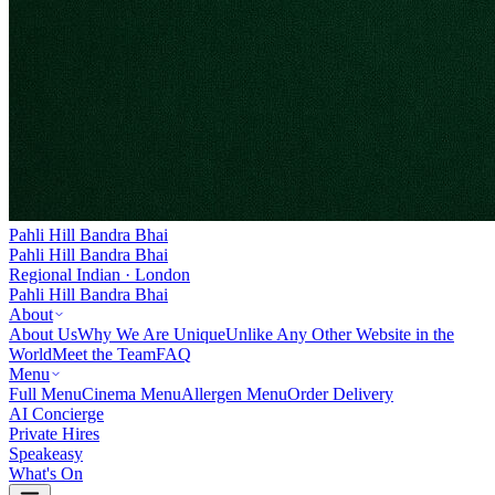
Pahli Hill Bandra Bhai
Pahli Hill Bandra Bhai
Regional Indian · London
Pahli Hill Bandra Bhai
About
About Us
Why We Are Unique
Unlike Any Other Website in the
World
Meet the Team
FAQ
Menu
Full Menu
Cinema Menu
Allergen Menu
Order Delivery
AI Concierge
Private Hires
Speakeasy
What's On