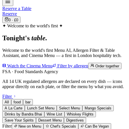
Reserve a Table
Reserve
0
· £
0
✦ Welcome to the world's first ✦
Tonight's
table.
Welcome to the world's first Menu AI, Allergen Filter & Table
Assistant, and Cinema Menu — a first in London hospitality tech.
Watch the Cinema Menu
Filter by allergen
Order together
FSA · Food Standards Agency
All 14 UK regulated allergens are declared on every dish — icons
appear directly on each plate, or filter the menu by what you avoid.
Filter
All
food
bar
A La Carte
Lunch Set Menu
Select Menu
Mango Specials
Drinks by Bandra Bhai
Wine List
Whiskey Flights
Save Your Spirits
Dessert Menu
Digestives
Filter
New on Menu
Chef's Specials
Can Be Vegan